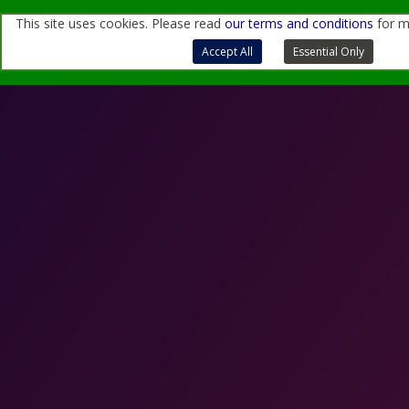
This site uses cookies. Please read
our terms and conditions
for m
For more information, contact us
through
this form
or
at
sales@quantemol.com
Terms of Use and Privacy Policy
Accept All
Essential Only