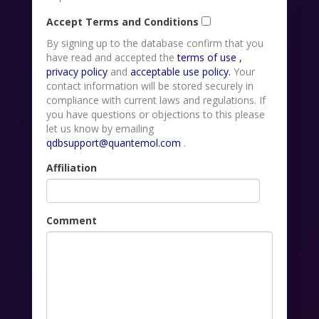
Accept Terms and Conditions
By signing up to the database confirm that you
have read and accepted the
terms of use ,
privacy policy
and
acceptable use policy.
Your
contact information will be stored securely in
compliance with current laws and regulations. If
you have questions or objections to this please
let us know by emailing
qdbsupport@quantemol.com
.
Affiliation
Comment