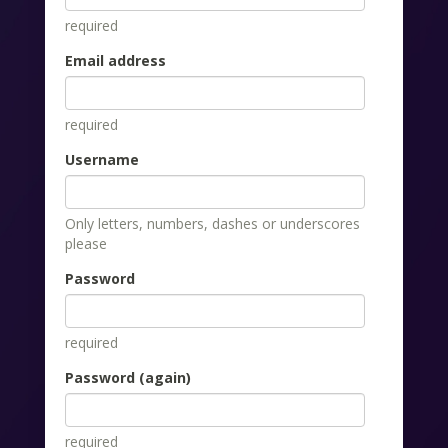
required
Email address
required
Username
Only letters, numbers, dashes or underscores
please
Password
required
Password (again)
required