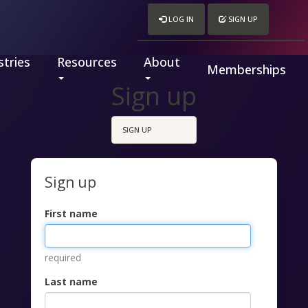
LOG IN
SIGN UP
tries
Resources
About
Memberships
Sign up
SIGN UP
Sign up
First name
required
Last name