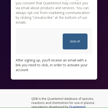
you consent that Quantemol may contact you
via email about products and services. You can
always opt-out from marketing communication
by clicking “Unsubscribe” at the bottom of our
emails.
After signing up, you'll receive an email with a
link you need to click, in order to activate your
account.
QDB is the Quantemol database of species,
reactions and chemistries for use in plasma
simulations developed by
Quantemol
.