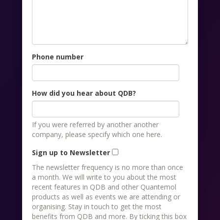
Phone number
How did you hear about QDB?
If you were referred by another another
company, please specify which one here.
Sign up to Newsletter
The newsletter frequency is no more than once
a month. We will write to you about the most
recent features in QDB and other Quantemol
products as well as events we are attending or
organising. Stay in touch to get the most
benefits from QDB and more. By ticking this box