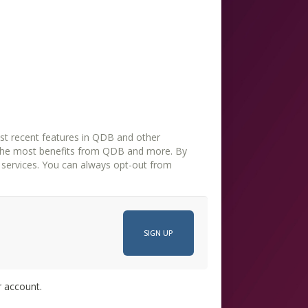
st recent features in QDB and other
the most benefits from QDB and more. By
opt-out from
r account.