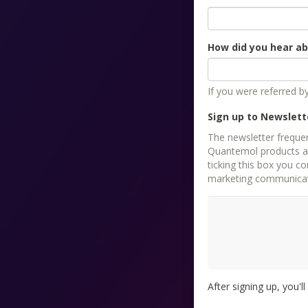
How did you hear a
If you were referred 
Sign up to Newslett
The newsletter freque
Quantemol products as 
ticking this box you consent
marketing communicati
After signing up, you'l