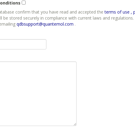
onditions
database confirm that you have read and accepted the
t
ll be stored securely in compliance with current laws and regulations. 
 emailing
qdbsupport@quantemol.com
.