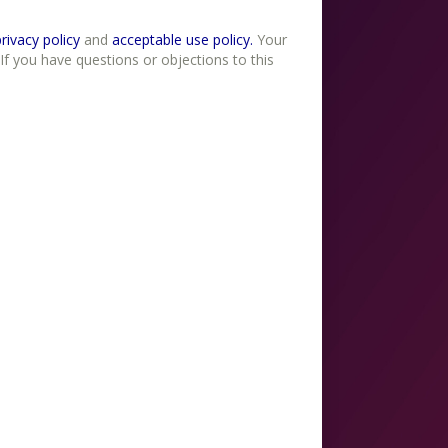
erms of use , privacy policy
and
acceptable use policy.
Your
If you have questions or objections to this