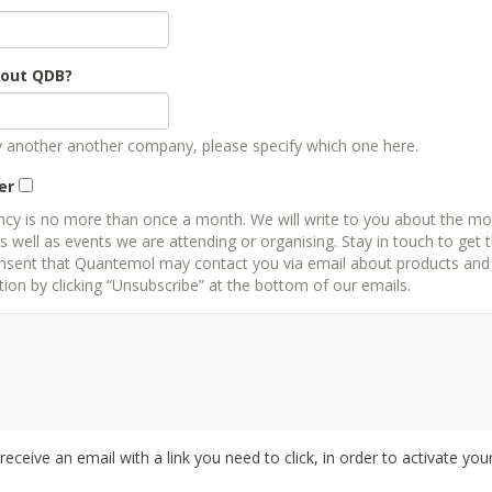
bout QDB?
by another another company, please specify which one here.
er
ncy is no more than once a month. We will write to you about the mo
well as events we are attending or organising. Stay in touch to get 
 that Quantemol may contact you via email about products and services. You can always 
on by clicking “Unsubscribe” at the bottom of our emails.
l receive an email with a link you need to click, in order to activate you