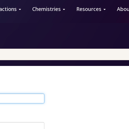
actions
Chemistries
Resources
Abo