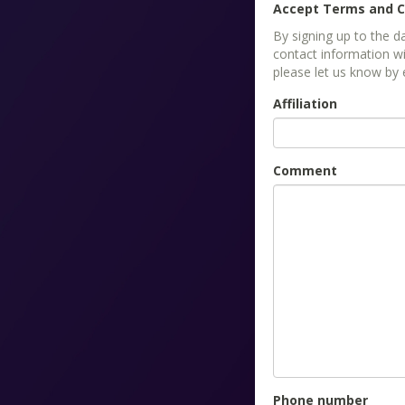
Accept Terms and C
By signing up to the 
contact information wi
please let us know by
Affiliation
Comment
Phone number