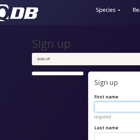
Species
Re
Sign up
SIGN UP
Sign up
First name
required
Last name