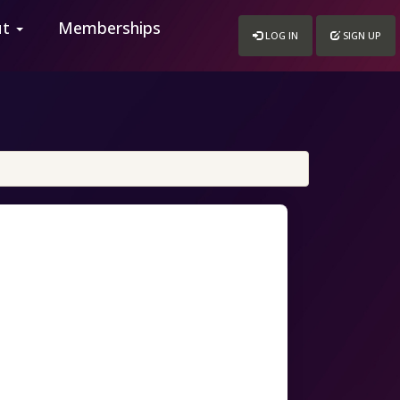
ut
Memberships
LOG IN
SIGN UP