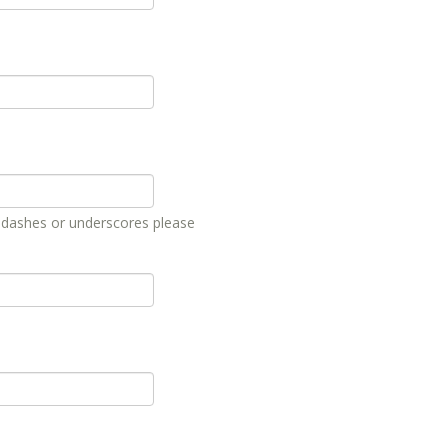
, dashes or underscores please