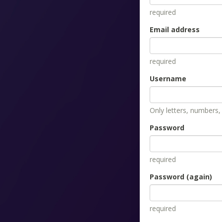
required
Email address
required
Username
Only letters, numbers
Password
required
Password (again)
required