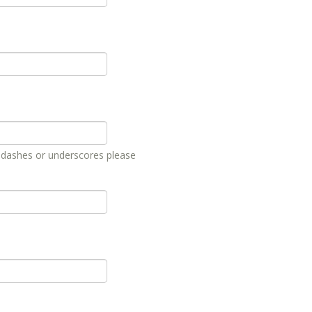
, dashes or underscores please