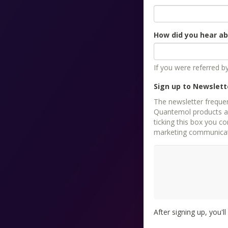
How did you hear a
If you were referred 
Sign up to Newslett
The newsletter freque
Quantemol products as 
ticking this box you consent
marketing communicati
After signing up, you'l