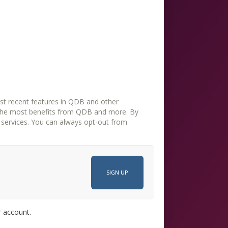
st recent features in QDB and other
the most benefits from QDB and more. By
opt-out from
r account.