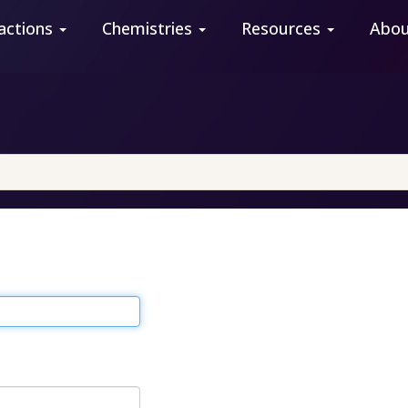
actions
Chemistries
Resources
Abo