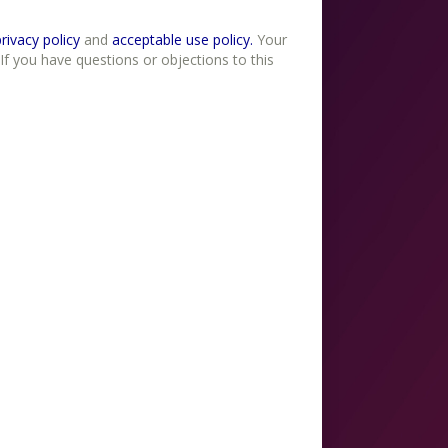
erms of use , privacy policy
and
acceptable use policy.
Your
If you have questions or objections to this