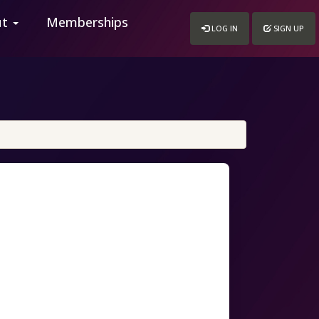
ut
Memberships
LOG IN
SIGN UP