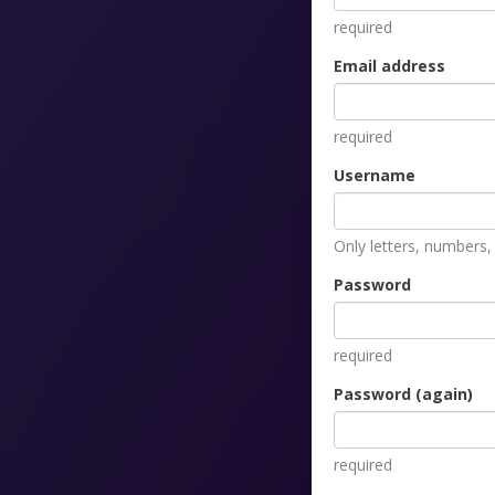
required
Email address
required
Username
Only letters, numbers
Password
required
Password (again)
required