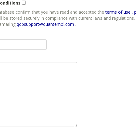
onditions
database confirm that you have read and accepted the
t
ll be stored securely in compliance with current laws and regulations. 
 emailing
qdbsupport@quantemol.com
.