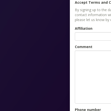
Accept Terms and C
By signing up to the 
contact information wi
please let us know by
Affiliation
Comment
Phone number