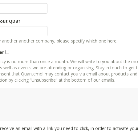
bout QDB?
by another another company, please specify which one here.
er
ncy is no more than once a month. We will write to you about the mo
well as events we are attending or organising. Stay in touch to get 
 that Quantemol may contact you via email about products and services. You can always 
on by clicking “Unsubscribe” at the bottom of our emails.
l receive an email with a link you need to click, in order to activate you