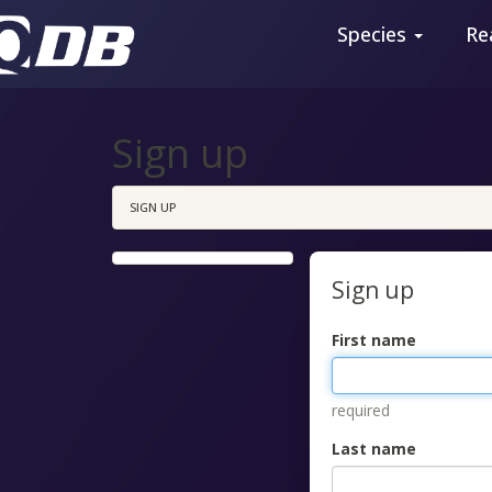
Species
Re
Sign up
SIGN UP
Sign up
First name
required
Last name