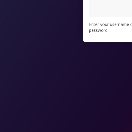
Enter your username or
password.