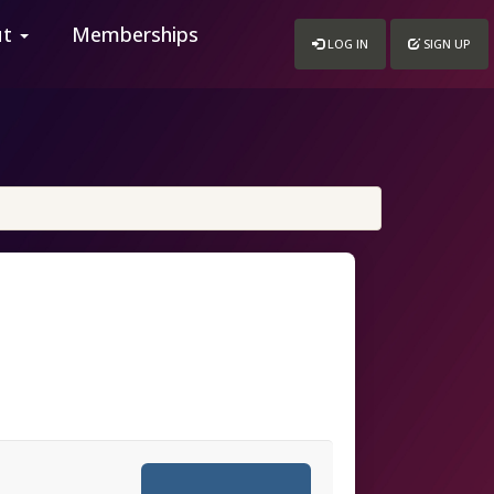
ut
Memberships
LOG IN
SIGN UP