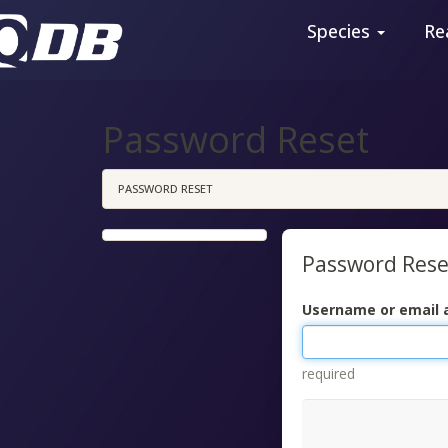
Species
Re
Password Reset
PASSWORD RESET
Password Rese
Username or email 
required