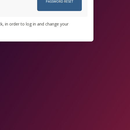
k, in order to log in and change your