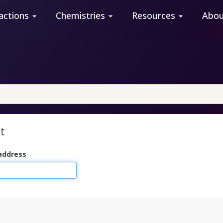
actions
Chemistries
Resources
Abo
t
address