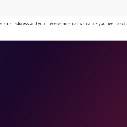
 email address and you'll receive an email with a link you need to clic