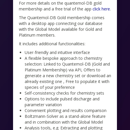
For more details on the quantemol-DB gold
membership and a free trial of the app
click here
.
The Quantemol-DB Gold membership comes
with a desktop app connecting our database
with the Global Model available for Gold and
Platinum members.
It includes additional functionalities:
User-friendly and intuitive interface
A flexible bespoke approach to chemistry
selection: Linked to Quantemol-DB (Gold and
Platinum Membership) via API, Offers to
generate a new chemistry set or download an
already existing one , Free to populate it with
species of your preference
Self-consistency checks for chemistry sets
Options to include pulsed discharge and
parameter variation
Convenient plotting and results comparison
Boltzmann-Solver as a stand-alone feature
and in combination with the Global Model
Analysis tools, e.g. Extracting and plotting