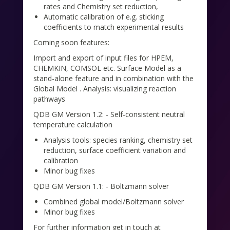
rates and Chemistry set reduction,
Automatic calibration of e.g. sticking
coefficients to match experimental results
Coming soon features:
Import and export of input files for HPEM,
CHEMKIN, COMSOL etc. Surface Model as a
stand-alone feature and in combination with the
Global Model . Analysis: visualizing reaction
pathways
QDB GM Version 1.2: - Self-consistent neutral
temperature calculation
Analysis tools: species ranking, chemistry set
reduction, surface coefficient variation and
calibration
Minor bug fixes
QDB GM Version 1.1: - Boltzmann solver
Combined global model/Boltzmann solver
Minor bug fixes
For further information get in touch at