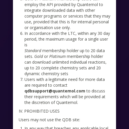
employ the API provided by Quantemol to
integrate downloaded data with other
computer programs or services that they may
use, provided that this is for internal personal
or organisation use only.
In accordance with the LTC, within any 30 day
period, the maximum usage for a single user
is
Standard
membership holder up to 20 data
sets.
Gold
or
Platinum
membership holder
can download unlimited individual reactions,
up to 20 complete chemistry sets and 20
dynamic chemistry sets
Users with a legitimate need for more data
are required to contact
qdbsupport@quantemol.com
to discuss
their requirements which will be provided at
the discretion of Quantemol.
IV. PROHIBITED USES
Users may not use the QDB site:
In any way that breaches any applicable local,