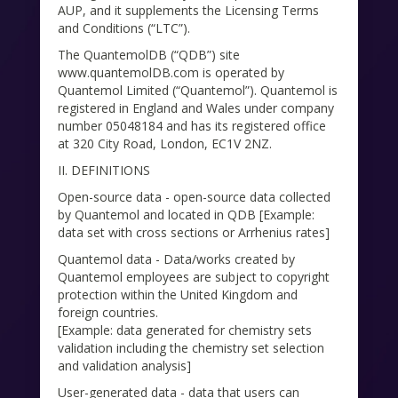
AUP, and it supplements the Licensing Terms
and Conditions (“LTC”).
The QuantemolDB (“QDB”) site
www.quantemolDB.com is operated by
Quantemol Limited (“Quantemol”). Quantemol is
registered in England and Wales under company
number 05048184 and has its registered office
at 320 City Road, London, EC1V 2NZ.
II. DEFINITIONS
Open-source data - open-source data collected
by Quantemol and located in QDB [Example:
data set with cross sections or Arrhenius rates]
Quantemol data - Data/works created by
Quantemol employees are subject to copyright
protection within the United Kingdom and
foreign countries.
[Example: data generated for chemistry sets
validation including the chemistry set selection
and validation analysis]
User-generated data - data that users can