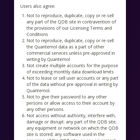
Users also agree:
Not to reproduce, duplicate, copy or re-sell
any part of the QDB site in contravention of
the provisions of our Licensing Terms and
Conditions
Not to reproduce, duplicate, copy or re-sell
the Quantemol data as a part of other
commercial services unless pre-approved in
writing by Quantemol
Not create multiple accounts for the purpose
of exceeding monthly data download limits
Not to lease or sell user accounts or any part
of the data without pre-approval in writing by
Quantemol.
Not to give their password to any other
persons or allow access to their account by
any other persons.
Not access without authority, interfere with,
damage or disrupt: any part of the QDB site;
any equipment or network on which the QDB
site is stored; any software used in the