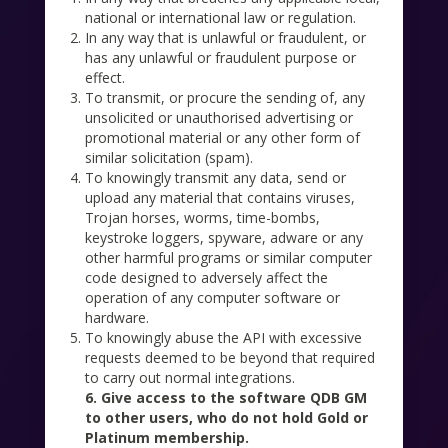
national or international law or regulation.
In any way that is unlawful or fraudulent, or
has any unlawful or fraudulent purpose or
effect.
To transmit, or procure the sending of, any
unsolicited or unauthorised advertising or
promotional material or any other form of
similar solicitation (spam).
To knowingly transmit any data, send or
upload any material that contains viruses,
Trojan horses, worms, time-bombs,
keystroke loggers, spyware, adware or any
other harmful programs or similar computer
code designed to adversely affect the
operation of any computer software or
hardware.
To knowingly abuse the API with excessive
requests deemed to be beyond that required
to carry out normal integrations.
6. Give access to the software QDB GM
to other users, who do not hold Gold or
Platinum membership.