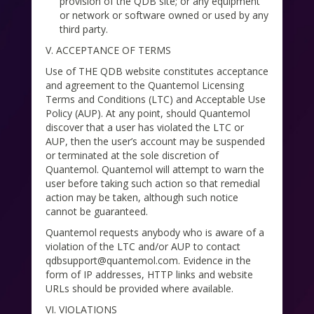
provision of the QDB site; or any equipment
or network or software owned or used by any
third party.
V. ACCEPTANCE OF TERMS
Use of THE QDB website constitutes acceptance
and agreement to the Quantemol Licensing
Terms and Conditions (LTC) and Acceptable Use
Policy (AUP). At any point, should Quantemol
discover that a user has violated the LTC or
AUP, then the user’s account may be suspended
or terminated at the sole discretion of
Quantemol. Quantemol will attempt to warn the
user before taking such action so that remedial
action may be taken, although such notice
cannot be guaranteed.
Quantemol requests anybody who is aware of a
violation of the LTC and/or AUP to contact
qdbsupport@quantemol.com. Evidence in the
form of IP addresses, HTTP links and website
URLs should be provided where available.
VI. VIOLATIONS