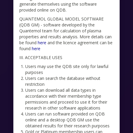
generate themselves using the software
provided online on QDB.
QUANTEMOL GLOBAL MODEL SOFTWARE
(QDB GM) - software developed by the
Quantemol team for calculation of plasma
properties and results analysis. More details can
be found
here
and the licence agreement can be
found
here
III. ACCEPTABLE USES
Users may use the QDB site only for lawful
purposes
Users can search the database without
restriction
Users can download all data types in
accordance with their membership type
permissions and proceed to use it for their
research in other software applications
Users can run software provided on QDB
online and a desktop QDB GM use the
obtained results for their research purposes
Gold or Platinum membership users can