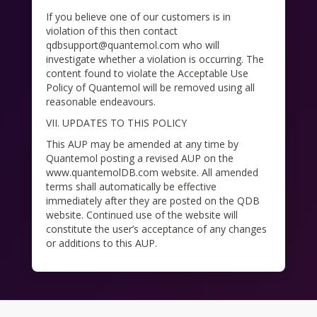
If you believe one of our customers is in
violation of this then contact
qdbsupport@quantemol.com who will
investigate whether a violation is occurring. The
content found to violate the Acceptable Use
Policy of Quantemol will be removed using all
reasonable endeavours.
VII. UPDATES TO THIS POLICY
This AUP may be amended at any time by
Quantemol posting a revised AUP on the
www.quantemolDB.com website. All amended
terms shall automatically be effective
immediately after they are posted on the QDB
website. Continued use of the website will
constitute the user’s acceptance of any changes
or additions to this AUP.