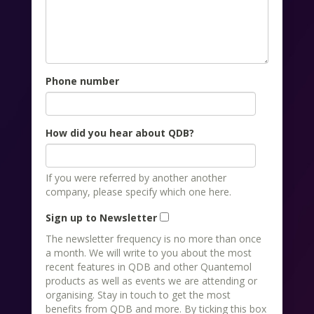
Phone number
How did you hear about QDB?
If you were referred by another another
company, please specify which one here.
Sign up to Newsletter
The newsletter frequency is no more than once
a month. We will write to you about the most
recent features in QDB and other Quantemol
products as well as events we are attending or
organising. Stay in touch to get the most
benefits from QDB and more. By ticking this box