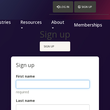
LOG IN
SIGN UP
tries
Resources
About
Memberships
Sign up
SIGN UP
Sign up
First name
required
Last name