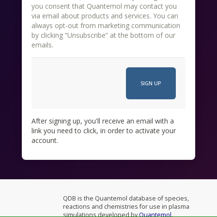
you consent that Quantemol may contact you
via email about products and services. You can
always opt-out from marketing communication
by clicking “Unsubscribe” at the bottom of our
emails.
After signing up, you'll receive an email with a
link you need to click, in order to activate your
account.
QDB is the Quantemol database of species,
reactions and chemistries for use in plasma
simulations developed by
Quantemol
.