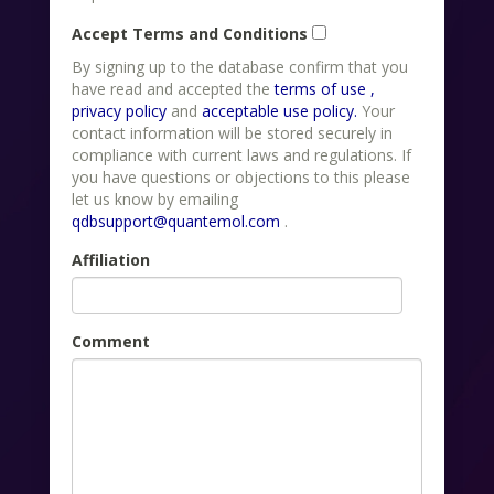
Accept Terms and Conditions
By signing up to the database confirm that you
have read and accepted the
terms of use ,
privacy policy
and
acceptable use policy.
Your
contact information will be stored securely in
compliance with current laws and regulations. If
you have questions or objections to this please
let us know by emailing
qdbsupport@quantemol.com
.
Affiliation
Comment