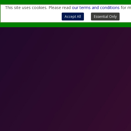
This site uses cookies. Please read
our terms and conditions
for m
For more information, contact us
through
this form
or
at
sales@quantemol.com
Terms of Use and Privacy Policy
Accept All
Essential Only