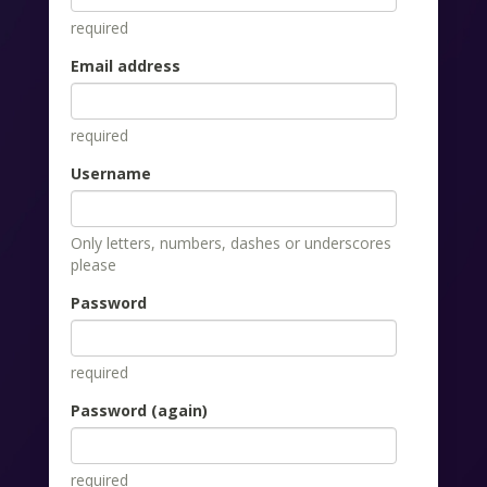
required
Email address
required
Username
Only letters, numbers, dashes or underscores
please
Password
required
Password (again)
required