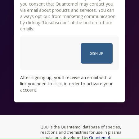
you consent that Quantemol may contact you
via email about products and services. You can
always opt-out from marketing communication
by clicking “Unsubscribe” at the bottom of our
emails.
After signing up, you'll receive an email with a
link you need to click, in order to activate your
account.
QDB is the Quantemol database of species,
reactions and chemistries for use in plasma
simulations developed by
Quantemol
.