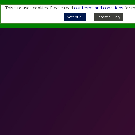
This site uses cookies. Please read
our terms and conditions
for m
For more information, contact us
through
this form
or
at
sales@quantemol.com
Terms of Use and Privacy Policy
Accept All
Essential Only