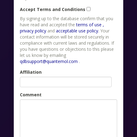
Accept Terms and Conditions
By signing up to the database confirm that you
have read and accepted the
terms of use ,
privacy policy
and
acceptable use policy.
Your
contact information will be stored securely in
compliance with current laws and regulations. If
you have questions or objections to this please
let us know by emailing
qdbsupport@quantemol.com
.
Affiliation
Comment