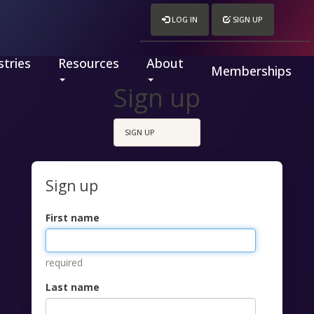
LOG IN
SIGN UP
tries
Resources
About
Memberships
Sign up
SIGN UP
Sign up
First name
required
Last name