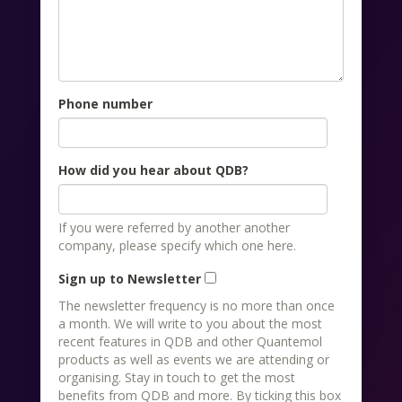
Phone number
How did you hear about QDB?
If you were referred by another another
company, please specify which one here.
Sign up to Newsletter
The newsletter frequency is no more than once
a month. We will write to you about the most
recent features in QDB and other Quantemol
products as well as events we are attending or
organising. Stay in touch to get the most
benefits from QDB and more. By ticking this box