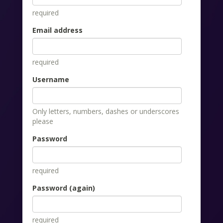
required
Email address
required
Username
Only letters, numbers, dashes or underscores
please
Password
required
Password (again)
required