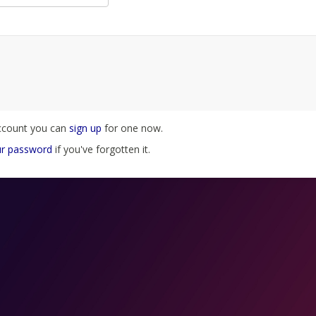
account you can
sign up
for one now.
ur password
if you've forgotten it.