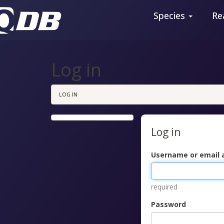
Species
Re
Log in
LOG IN
Log in
Username or email 
required
Password