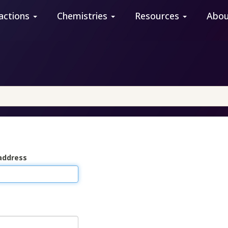
actions
Chemistries
Resources
Abo
address