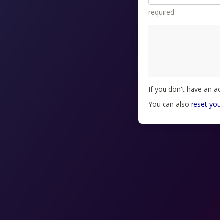
required
If you don't have an 
You can also
reset yo