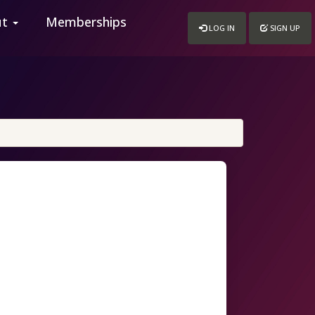
ut
Memberships
LOG IN
SIGN UP