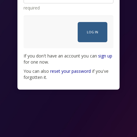
required
If you don't have an account you can
sign up
for one now.
You can also
reset your password
if you've
forgotten it.