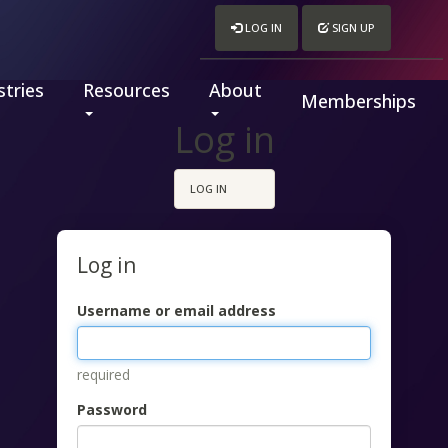
LOG IN
SIGN UP
tries
Resources
About
Memberships
Log in
LOG IN
Log in
Username or email address
required
Password