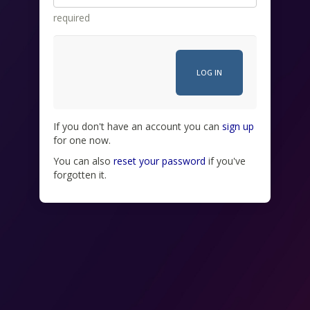
required
If you don't have an account you can
sign up
for one now.
You can also
reset your password
if you've
forgotten it.