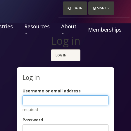
LOG IN
SIGN UP
tries
Resources
About
Memberships
Log in
LOG IN
Log in
Username or email address
required
Password