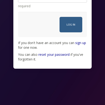
required
If you don't have an account you can
sign up
for one now.
You can also
reset your password
if you've
forgotten it.