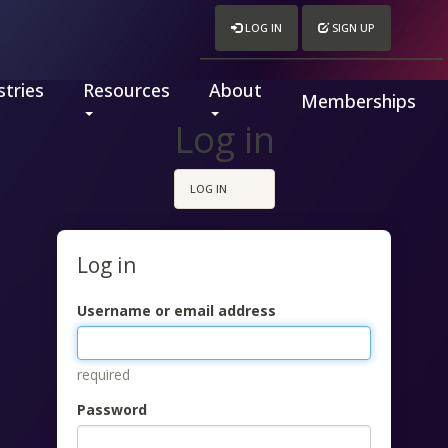
LOG IN
SIGN UP
tries
Resources
About
Memberships
Log in
LOG IN
Log in
Username or email address
required
Password