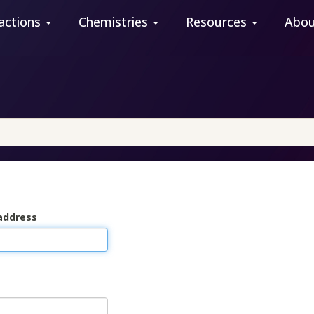
actions
Chemistries
Resources
Abo
address