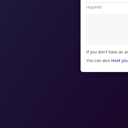
required
If you don't have an 
You can also
reset yo