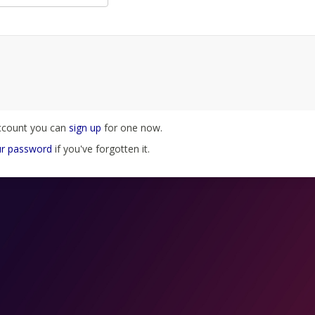
account you can
sign up
for one now.
ur password
if you've forgotten it.