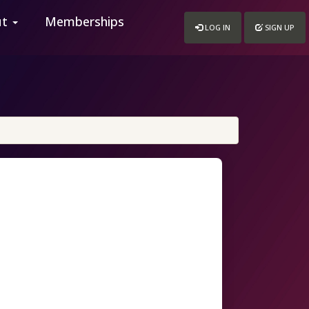
ut
Memberships
LOG IN
SIGN UP