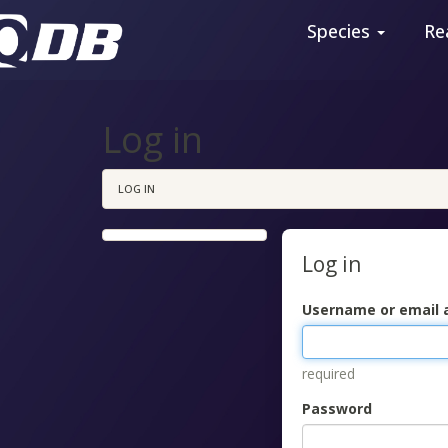
Species
Re
Log in
LOG IN
Log in
Username or email 
required
Password