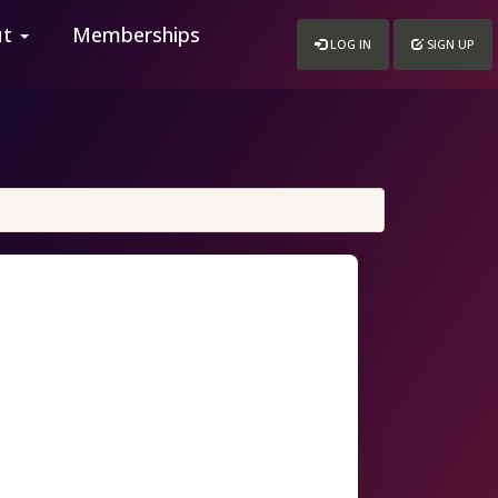
ut
Memberships
LOG IN
SIGN UP