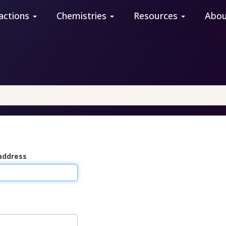
actions
Chemistries
Resources
Abo
address