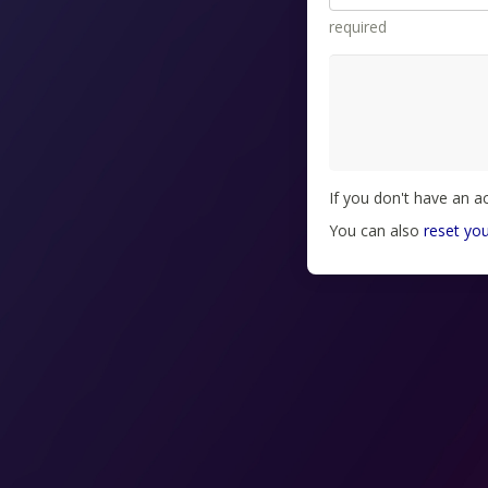
required
If you don't have an 
You can also
reset yo