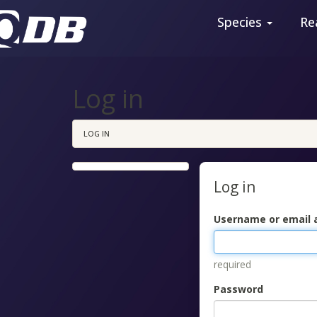
Species
Re
Log in
LOG IN
Log in
Username or email 
required
Password