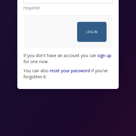
required
If you don't have an account you can
sign up
for one now.
You can also
reset your password
if you've
forgotten it.