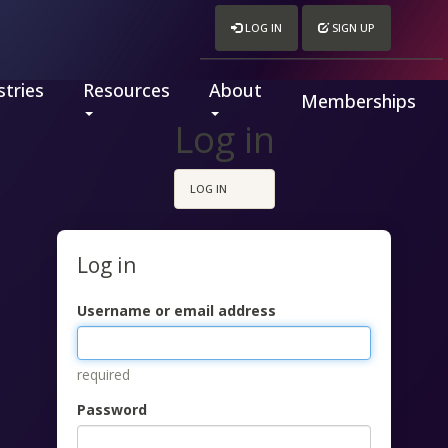
LOG IN
SIGN UP
tries
Resources
About
Memberships
Log in
LOG IN
Log in
Username or email address
required
Password